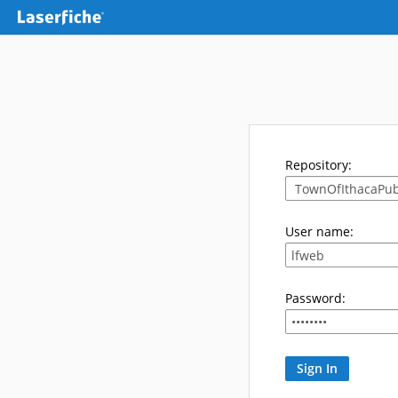
Repository:
User name:
Password: