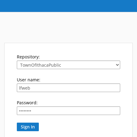
Repository:
User name:
Password: