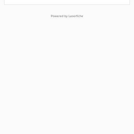
Powered by Laserfiche