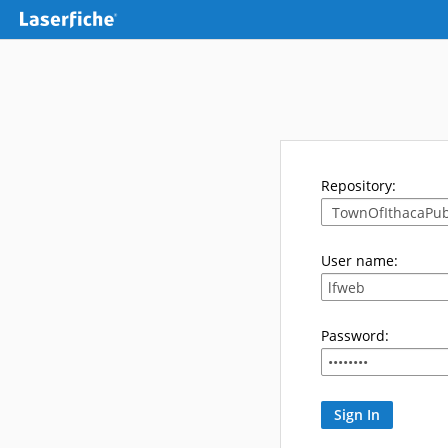
Repository:
User name:
Password: