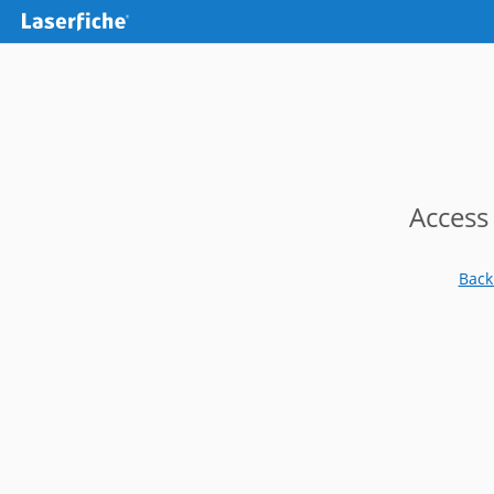
Access
Back