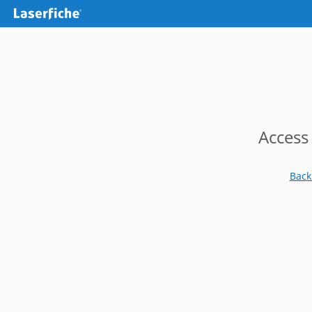
Access
Back