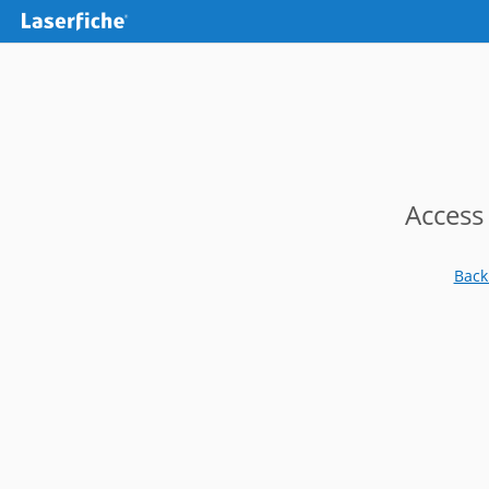
Access
Back