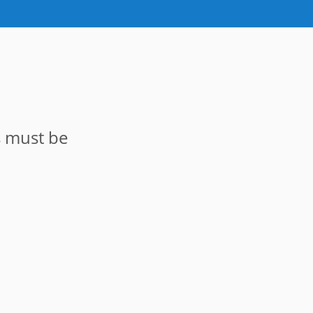
s must be