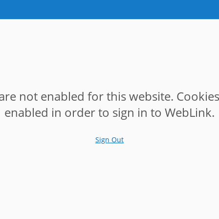
are not enabled for this website. Cookie
enabled in order to sign in to WebLink.
Sign Out