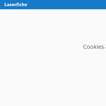
Cookies 