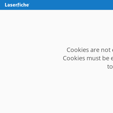
Cookies are not 
Cookies must be e
t