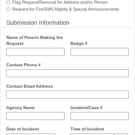
Flag Request/Removal for Address and/or Person
Request for Fire/EMS Nightly & Special Announcements
Submission Information
section
Name of Person Making the
field
field
Request
Badge #
type
type
single
single
line
line
field
Contact Phone #
type
single
line
field
Contact Email Address
type
email
field
field
Agency Name
Incident/Case #
type
type
single
single
line
line
field
field
Date of Incident
Time of Incident
type
type