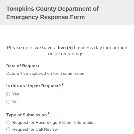
Tompkins County Department of
Emergency Response Form
field
type
Please note, we have a
five (5)
business day turn around
richtext
on all recordings.
field
Date of Request
type
Date will be captured on form submission
date
*
field
Is this an Urgent Request?
type
Is
Yes
radio
this
No
button
an
Urgent
*
field
Type of Submission
Request?
type
Type
Request for Recordings & Other Information
radio
of
Request for Call Review
button
Submission